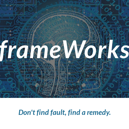
ip to main content
Skip to navigat
frameWork
Don't find fault, find a remedy.