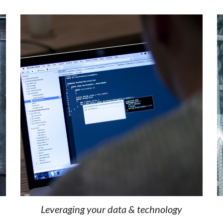
Leveraging your data & technology