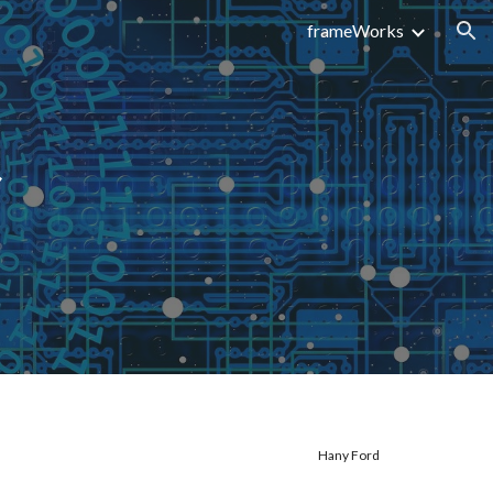
frameWorks
ion
s
Hany Ford