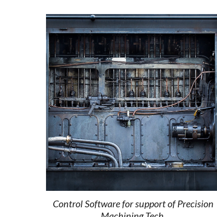
Control Software for support of Precision 
Machining Tech. 