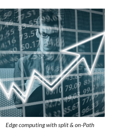
Edge computing with split & on
-
Path 